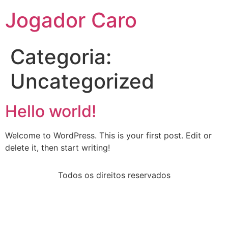
Jogador Caro
Categoria:
Uncategorized
Hello world!
Welcome to WordPress. This is your first post. Edit or
delete it, then start writing!
Todos os direitos reservados